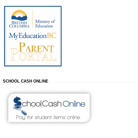
SCHOOL CASH ONLINE