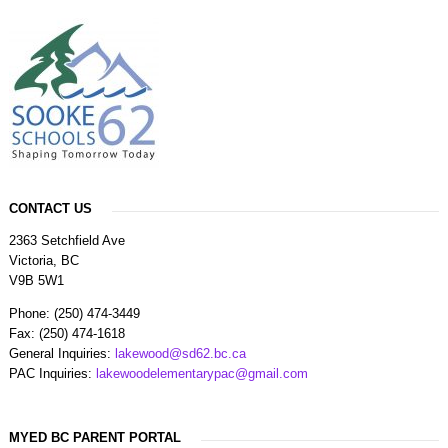
CONTACT US
2363 Setchfield Ave
Victoria, BC
V9B 5W1
Phone: (250) 474-3449
Fax: (250) 474-1618
General Inquiries:
lakewood@sd62.bc.ca
PAC Inquiries:
lakewoodelementarypac@gmail.com
MYED BC PARENT PORTAL