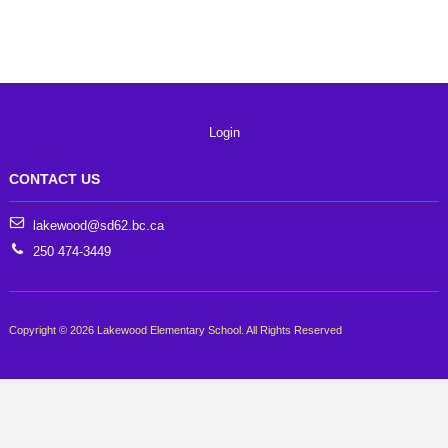
Login
CONTACT US
lakewood@sd62.bc.ca
250 474-3449
Copyright © 2026 Lakewood Elementary School. All Rights Reserved