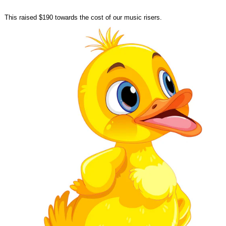
This raised $190 towards the cost of our music risers.