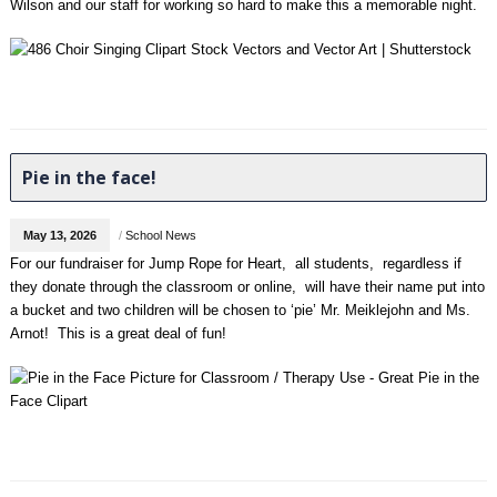
Wilson and our staff for working so hard to make this a memorable night.
Pie in the face!
May 13, 2026
/
School News
For our fundraiser for Jump Rope for Heart, all students, regardless if
they donate through the classroom or online, will have their name put into
a bucket and two children will be chosen to ‘pie’ Mr. Meiklejohn and Ms.
Arnot! This is a great deal of fun!