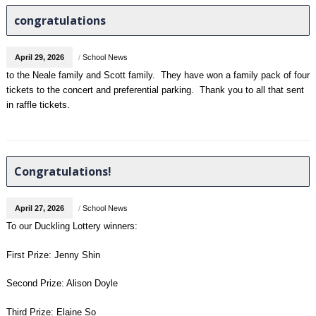
congratulations
April 29, 2026
/
School News
to the Neale family and Scott family. They have won a family pack of four
tickets to the concert and preferential parking. Thank you to all that sent
in raffle tickets.
Congratulations!
April 27, 2026
/
School News
To our Duckling Lottery winners:
First Prize: Jenny Shin
Second Prize: Alison Doyle
Third Prize: Elaine So