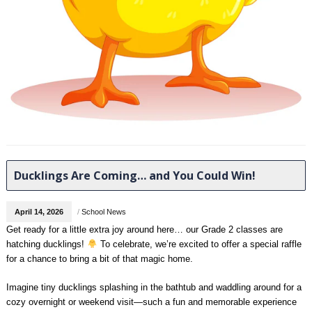
Ducklings Are Coming… and You Could Win!
April 14, 2026
/
School News
Get ready for a little extra joy around here… our Grade 2 classes are
hatching ducklings!
To celebrate, we’re excited to offer a special raffle
for a chance to bring a bit of that magic home.
Imagine tiny ducklings splashing in the bathtub and waddling around for a
cozy overnight or weekend visit—such a fun and memorable experience