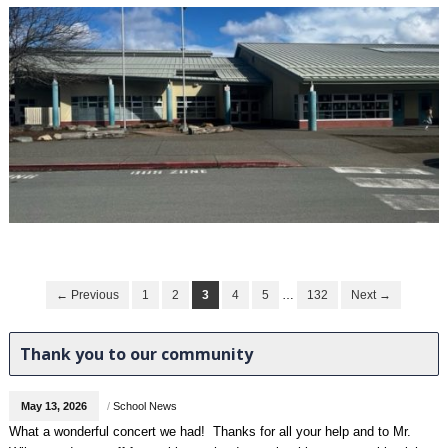
← Previous
1
2
3
4
5
…
132
Next →
Thank you to our community
May 13, 2026
/
School News
What a wonderful concert we had! Thanks for all your help and to Mr.