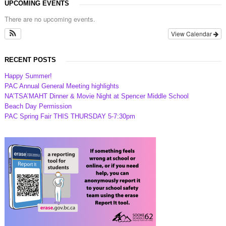
UPCOMING EVENTS
There are no upcoming events.
View Calendar
RECENT POSTS
Happy Summer!
PAC Annual General Meeting highlights
NA’TSA’MAHT Dinner & Movie Night at Spencer Middle School
Beach Day Permission
PAC Spring Fair THIS THURSDAY 5-7:30pm