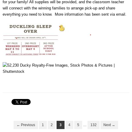
for your family! All supplies will be provided, and the classroom teacher
will connect with the winning families to arrange pick-up and share
everything you need to know. More information has been sent via email.
← Previous
1
2
3
4
5
…
132
Next →