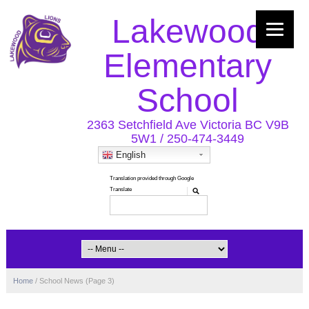
Lakewood
Elementary
School
2363 Setchfield Ave Victoria BC V9B
5W1 / 250-474-3449
English
Home
/
School News
(Page 3)