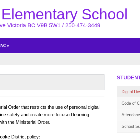
Elementary School
Ave Victoria BC V9B 5W1 / 250-474-3449
PAC
»
STUDEN
Digital De
Code of C
al Order that restricts the use of personal digital
nline safety and create more focused learning
Attendan
th the Ministerial Order.
School Su
oke District policy: