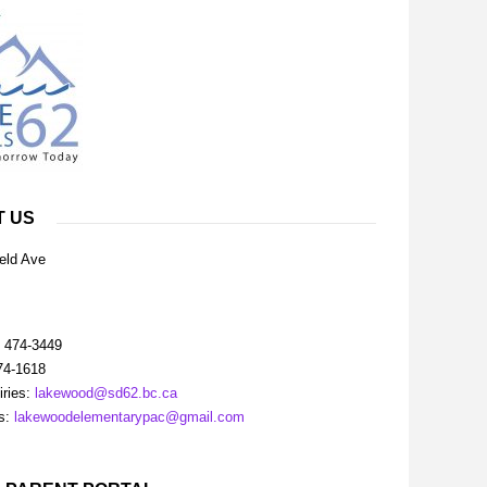
T US
eld Ave
) 474-3449
74-1618
iries:
lakewood@sd62.bc.ca
es:
lakewoodelementarypac@gmail.com