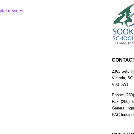
ital-devices
CONTAC
2363 Setchfi
Victoria, BC
V9B 5W1
Phone: (250
Fax: (250) 4
General Inqu
PAC Inquiri