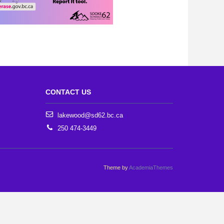
CONTACT US
lakewood@sd62.bc.ca
250 474-3449
Theme by
AcademiaThemes