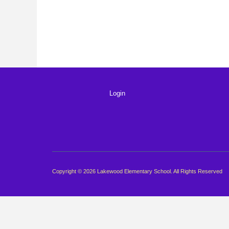
Login
Copyright © 2026 Lakewood Elementary School. All Rights Reserved