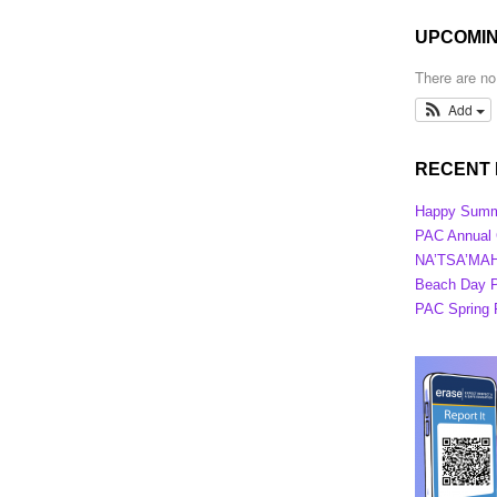
UPCOMIN
There are n
Add
RECENT
Happy Summ
PAC Annual G
NA’TSA’MAHT
Beach Day P
PAC Spring