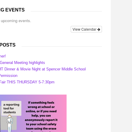
G EVENTS
o upcoming events.
View Calendar
 POSTS
er!
eneral Meeting highlights
 Dinner & Movie Night at Spencer Middle School
ermission
 Fair THIS THURSDAY 5-7:30pm