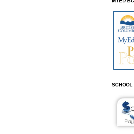
MYED BC
SCHOOL 