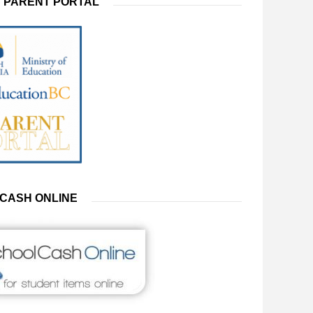
 PARENT PORTAL
CASH ONLINE