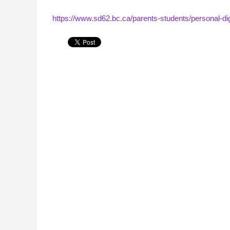
https://www.sd62.bc.ca/parents-students/personal-dig