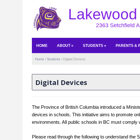
Lakewood 
2363 Setchfield 
HOME
ABOUT
»
STUDENTS
»
PARENTS & 
Home
/
Students
/
Digital Devices
Digital Devices
The Province of British Columbia introduced a Ministeri
devices in schools. This initiative aims to promote o
environments. All public schools in BC must comply wi
Please read through the following to understand the So