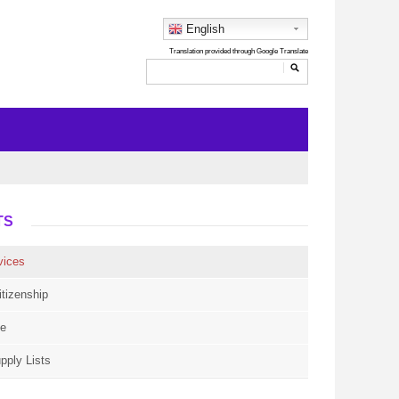
English
TS
vices
itizenship
ce
pply Lists