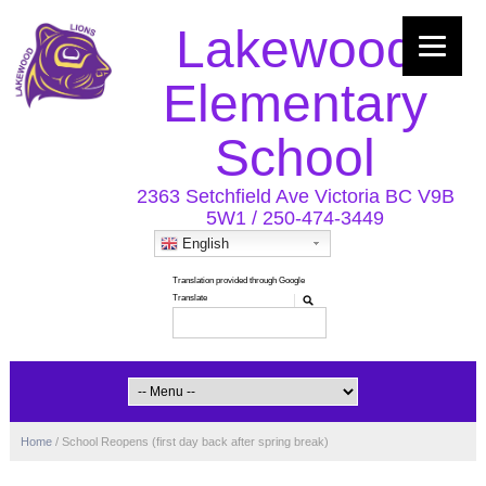
Lakewood
Elementary
School
2363 Setchfield Ave Victoria BC V9B
5W1 / 250-474-3449
English
Home
/
School Reopens (first day back after spring break)