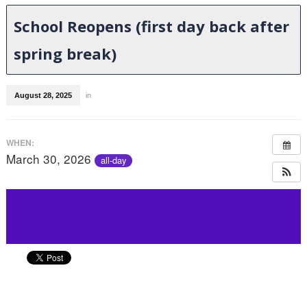
School Reopens (first day back after
spring break)
August 28, 2025
in
WHEN:
March 30, 2026
all-day