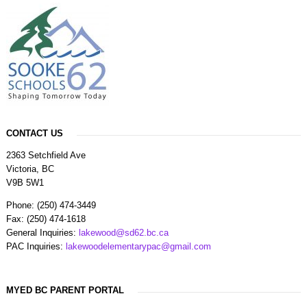
CONTACT US
2363 Setchfield Ave
Victoria, BC
V9B 5W1
Phone: (250) 474-3449
Fax: (250) 474-1618
General Inquiries:
lakewood@sd62.bc.ca
PAC Inquiries:
lakewoodelementarypac@gmail.com
MYED BC PARENT PORTAL