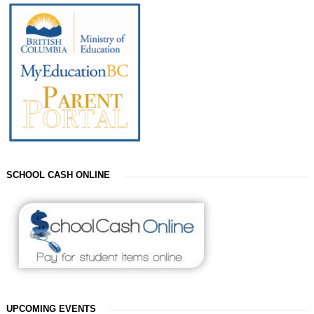
SCHOOL CASH ONLINE
UPCOMING EVENTS