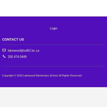
Login
CONTACT US
lakewood@sd62.bc.ca
250 474-3449
Copyright © 2026 Lakewood Elementary School. All Rights Reserved