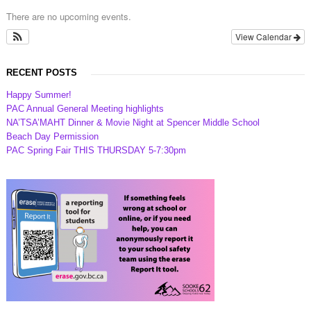
There are no upcoming events.
View Calendar
RECENT POSTS
Happy Summer!
PAC Annual General Meeting highlights
NA’TSA’MAHT Dinner & Movie Night at Spencer Middle School
Beach Day Permission
PAC Spring Fair THIS THURSDAY 5-7:30pm