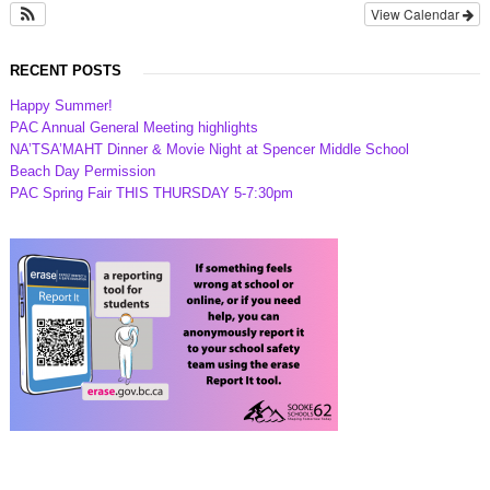
View Calendar
RECENT POSTS
Happy Summer!
PAC Annual General Meeting highlights
NA’TSA’MAHT Dinner & Movie Night at Spencer Middle School
Beach Day Permission
PAC Spring Fair THIS THURSDAY 5-7:30pm