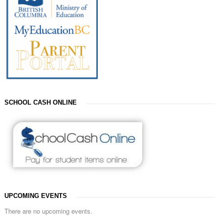
SCHOOL CASH ONLINE
UPCOMING EVENTS
There are no upcoming events.