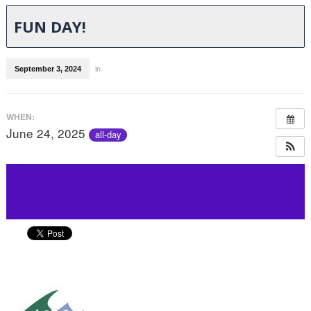
FUN DAY!
September 3, 2024
in
WHEN:
June 24, 2025
all-day