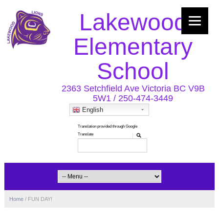
Lakewood
Elementary
School
2363 Setchfield Ave Victoria BC V9B
5W1 / 250-474-3449
English
Home
/
FUN DAY!