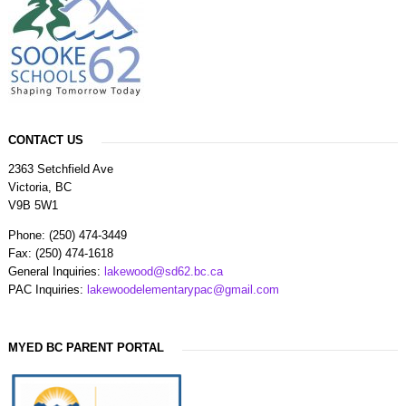
CONTACT US
2363 Setchfield Ave
Victoria, BC
V9B 5W1
Phone: (250) 474-3449
Fax: (250) 474-1618
General Inquiries:
lakewood@sd62.bc.ca
PAC Inquiries:
lakewoodelementarypac@gmail.com
MYED BC PARENT PORTAL