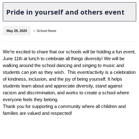
Pride in yourself and others event
May 29, 2025
in
School News
We’re excited to share that our schools will be holding a fun event,
June 11th at lunch to celebrate all things diversity! We will be
walking around the school dancing and singing to music and
students can join as they wish. This event/activity is a celebration
of kindness, inclusion, and the joy of being yourself. It helps
students learn about and appreciate diversity, stand against
racism and discrimination, and works to create a school where
everyone feels they belong.
Thank you for supporting a community where all children and
families are valued and respected!