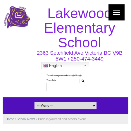
Lakewood
Elementary
School
2363 Setchfield Ave Victoria BC V9B
5W1 / 250-474-3449
English
Home
/
School News
/
Pride in yourself and others event