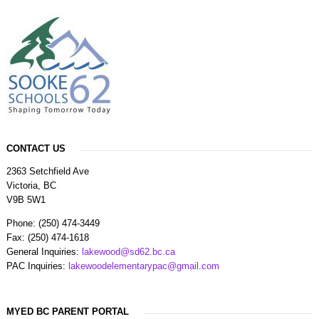
CONTACT US
2363 Setchfield Ave
Victoria, BC
V9B 5W1
Phone: (250) 474-3449
Fax: (250) 474-1618
General Inquiries:
lakewood@sd62.bc.ca
PAC Inquiries:
lakewoodelementarypac@gmail.com
MYED BC PARENT PORTAL