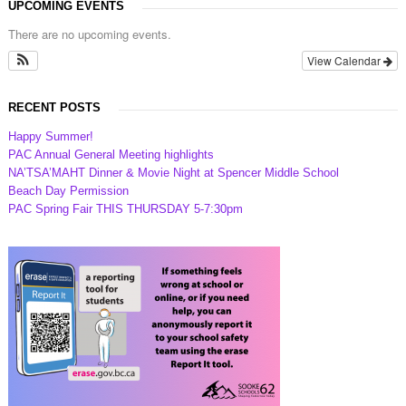
UPCOMING EVENTS
There are no upcoming events.
View Calendar
RECENT POSTS
Happy Summer!
PAC Annual General Meeting highlights
NA’TSA’MAHT Dinner & Movie Night at Spencer Middle School
Beach Day Permission
PAC Spring Fair THIS THURSDAY 5-7:30pm