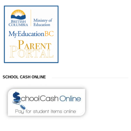
SCHOOL CASH ONLINE