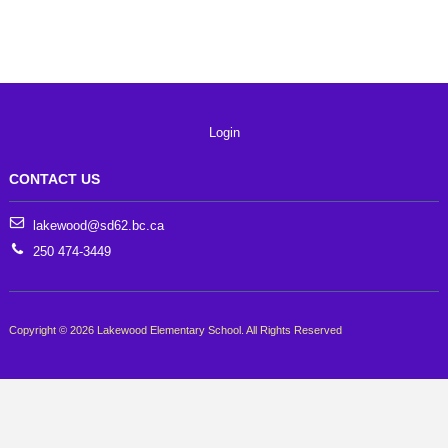
Login
CONTACT US
lakewood@sd62.bc.ca
250 474-3449
Copyright © 2026 Lakewood Elementary School. All Rights Reserved